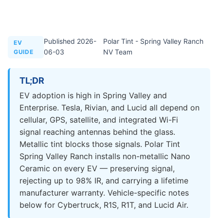
Published 2026-
Polar Tint - Spring Valley Ranch
EV
06-03
NV Team
GUIDE
TL;DR
EV adoption is high in Spring Valley and
Enterprise. Tesla, Rivian, and Lucid all depend on
cellular, GPS, satellite, and integrated Wi-Fi
signal reaching antennas behind the glass.
Metallic tint blocks those signals. Polar Tint
Spring Valley Ranch installs non-metallic Nano
Ceramic on every EV — preserving signal,
rejecting up to 98% IR, and carrying a lifetime
manufacturer warranty. Vehicle-specific notes
below for Cybertruck, R1S, R1T, and Lucid Air.