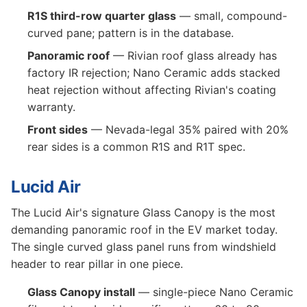
R1S third-row quarter glass
— small, compound-
curved pane; pattern is in the database.
Panoramic roof
— Rivian roof glass already has
factory IR rejection; Nano Ceramic adds stacked
heat rejection without affecting Rivian's coating
warranty.
Front sides
— Nevada-legal 35% paired with 20%
rear sides is a common R1S and R1T spec.
Lucid Air
The Lucid Air's signature Glass Canopy is the most
demanding panoramic roof in the EV market today.
The single curved glass panel runs from windshield
header to rear pillar in one piece.
Glass Canopy install
— single-piece Nano Ceramic