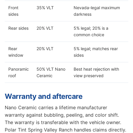
Front
35% VLT
Nevada-legal maximum
sides
darkness
Rear sides
20% VLT
5% legal; 20% is a
common choice
Rear
20% VLT
5% legal; matches rear
window
sides
Panoramic
50% VLT Nano
Best heat rejection with
roof
Ceramic
view preserved
Warranty and aftercare
Nano Ceramic carries a lifetime manufacturer
warranty against bubbling, peeling, and color shift.
The warranty is transferable with the vehicle owner.
Polar Tint Spring Valley Ranch handles claims directly.