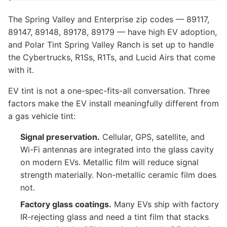
The Spring Valley and Enterprise zip codes — 89117,
89147, 89148, 89178, 89179 — have high EV adoption,
and Polar Tint Spring Valley Ranch is set up to handle
the Cybertrucks, R1Ss, R1Ts, and Lucid Airs that come
with it.
EV tint is not a one-spec-fits-all conversation. Three
factors make the EV install meaningfully different from
a gas vehicle tint:
Signal preservation.
Cellular, GPS, satellite, and
Wi-Fi antennas are integrated into the glass cavity
on modern EVs. Metallic film will reduce signal
strength materially. Non-metallic ceramic film does
not.
Factory glass coatings.
Many EVs ship with factory
IR-rejecting glass and need a tint film that stacks