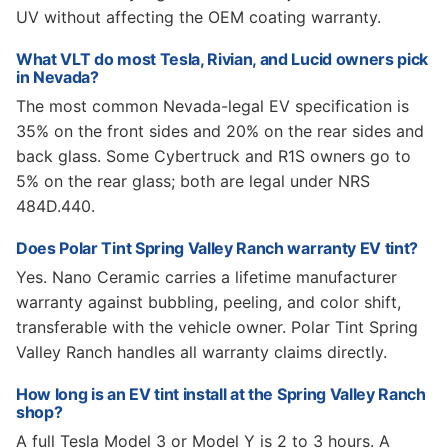
UV without affecting the OEM coating warranty.
What VLT do most Tesla, Rivian, and Lucid owners pick
in Nevada?
The most common Nevada-legal EV specification is
35% on the front sides and 20% on the rear sides and
back glass. Some Cybertruck and R1S owners go to
5% on the rear glass; both are legal under NRS
484D.440.
Does Polar Tint Spring Valley Ranch warranty EV tint?
Yes. Nano Ceramic carries a lifetime manufacturer
warranty against bubbling, peeling, and color shift,
transferable with the vehicle owner. Polar Tint Spring
Valley Ranch handles all warranty claims directly.
How long is an EV tint install at the Spring Valley Ranch
shop?
A full Tesla Model 3 or Model Y is 2 to 3 hours. A