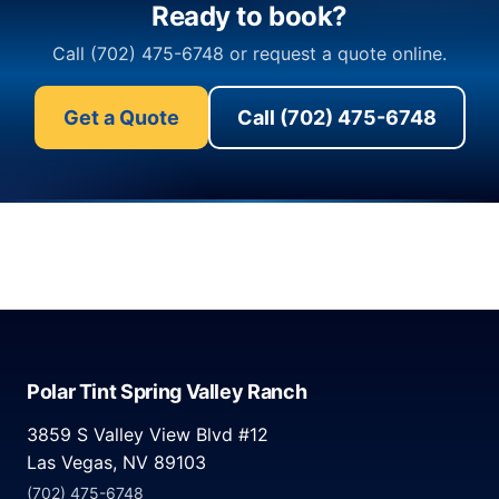
Ready to book?
Call (702) 475-6748 or request a quote online.
Get a Quote
Call (702) 475-6748
Polar Tint Spring Valley Ranch
3859 S Valley View Blvd #12
Las Vegas, NV 89103
(702) 475-6748