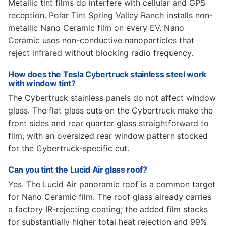
Metallic tint films do interfere with cellular and GPS
reception. Polar Tint Spring Valley Ranch installs non-
metallic Nano Ceramic film on every EV. Nano
Ceramic uses non-conductive nanoparticles that
reject infrared without blocking radio frequency.
How does the Tesla Cybertruck stainless steel work
with window tint?
The Cybertruck stainless panels do not affect window
glass. The flat glass cuts on the Cybertruck make the
front sides and rear quarter glass straightforward to
film, with an oversized rear window pattern stocked
for the Cybertruck-specific cut.
Can you tint the Lucid Air glass roof?
Yes. The Lucid Air panoramic roof is a common target
for Nano Ceramic film. The roof glass already carries
a factory IR-rejecting coating; the added film stacks
for substantially higher total heat rejection and 99%