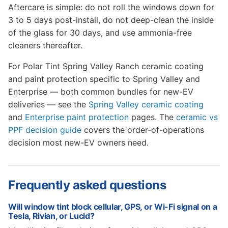
Aftercare is simple: do not roll the windows down for
3 to 5 days post-install, do not deep-clean the inside
of the glass for 30 days, and use ammonia-free
cleaners thereafter.
For Polar Tint Spring Valley Ranch ceramic coating
and paint protection specific to Spring Valley and
Enterprise — both common bundles for new-EV
deliveries — see the
Spring Valley ceramic coating
and
Enterprise paint protection
pages. The
ceramic vs
PPF decision guide
covers the order-of-operations
decision most new-EV owners need.
Frequently asked questions
Will window tint block cellular, GPS, or Wi-Fi signal on a
Tesla, Rivian, or Lucid?