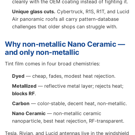
cleanly with the OEM coating instead of fighting it.
Unique glass cuts.
Cybertruck, R1S, R1T, and Lucid
Air panoramic roofs all carry pattern-database
challenges that older shops can struggle with.
Why non-metallic Nano Ceramic —
and only non-metallic
Tint film comes in four broad chemistries:
Dyed
— cheap, fades, modest heat rejection.
Metallized
— reflective metal layer; rejects heat;
blocks RF
.
Carbon
— color-stable, decent heat, non-metallic.
Nano Ceramic
— non-metallic ceramic
nanoparticle, best heat rejection, RF-transparent.
Tesla, Rivian, and Lucid antennas live in the windshield