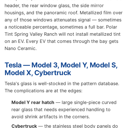
header, the rear window glass, the side mirror
housings, and the panoramic roof. Metallized film over
any of those windows attenuates signal — sometimes
a noticeable percentage, sometimes a full bar. Polar
Tint Spring Valley Ranch will not install metallized tint
on an EV. Every EV that comes through the bay gets
Nano Ceramic.
Tesla — Model 3, Model Y, Model S,
Model X, Cybertruck
Tesla's glass is well-stocked in the pattern database.
The complications are at the edges:
Model Y rear hatch
— large single-piece curved
rear glass that needs experienced handling to
avoid shrink artifacts in the corners.
Cybertruck
— the stainless steel body panels do