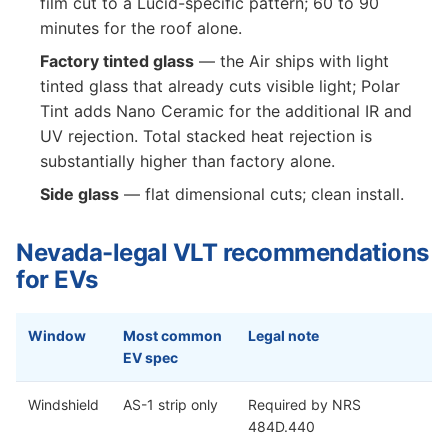
film cut to a Lucid-specific pattern; 60 to 90
minutes for the roof alone.
Factory tinted glass
— the Air ships with light
tinted glass that already cuts visible light; Polar
Tint adds Nano Ceramic for the additional IR and
UV rejection. Total stacked heat rejection is
substantially higher than factory alone.
Side glass
— flat dimensional cuts; clean install.
Nevada-legal VLT recommendations
for EVs
Window
Most common
Legal note
EV spec
Windshield
AS-1 strip only
Required by NRS
484D.440