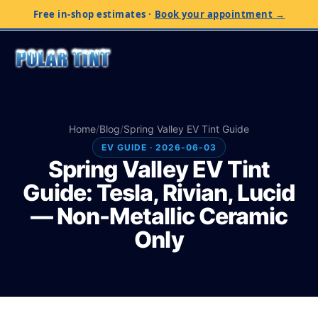
Free in-shop estimates
·
Book your appointment →
Home
/
Blog
/
Spring Valley EV Tint Guide
EV GUIDE · 2026-06-03
Spring Valley EV Tint
Guide: Tesla, Rivian, Lucid
— Non-Metallic Ceramic
Only