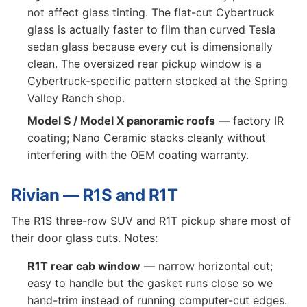
not affect glass tinting. The flat-cut Cybertruck
glass is actually faster to film than curved Tesla
sedan glass because every cut is dimensionally
clean. The oversized rear pickup window is a
Cybertruck-specific pattern stocked at the Spring
Valley Ranch shop.
Model S / Model X panoramic roofs
— factory IR
coating; Nano Ceramic stacks cleanly without
interfering with the OEM coating warranty.
Rivian — R1S and R1T
The R1S three-row SUV and R1T pickup share most of
their door glass cuts. Notes:
R1T rear cab window
— narrow horizontal cut;
easy to handle but the gasket runs close so we
hand-trim instead of running computer-cut edges.