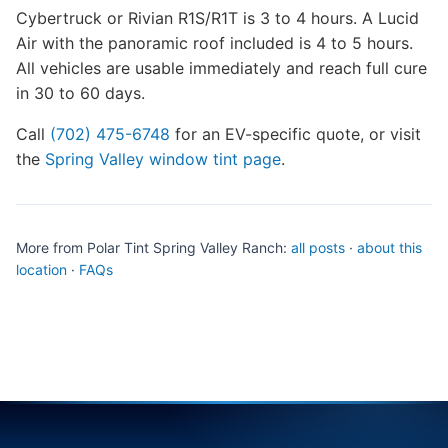
Cybertruck or Rivian R1S/R1T is 3 to 4 hours. A Lucid
Air with the panoramic roof included is 4 to 5 hours.
All vehicles are usable immediately and reach full cure
in 30 to 60 days.
Call
(702) 475-6748
for an EV-specific quote, or visit
the
Spring Valley window tint page
.
More from Polar Tint Spring Valley Ranch:
all posts
·
about this
location
·
FAQs