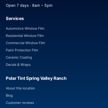
Open 7 days · 8am – 5pm
Services
Automotive Window Film
Residential Window Film
Commercial Window Film
Paint Protection Film
Ceramic Coating
Decals & Wraps
Polar Tint Spring Valley Ranch
About this location
Blog
Customer reviews