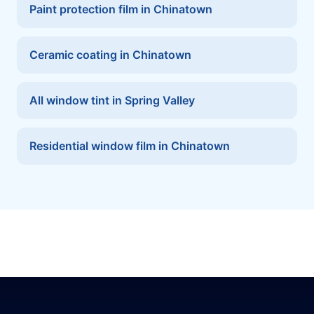
Paint protection film in Chinatown
Ceramic coating in Chinatown
All window tint in Spring Valley
Residential window film in Chinatown