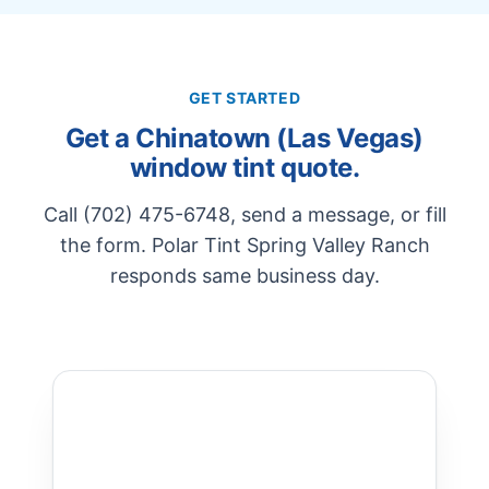
GET STARTED
Get a Chinatown (Las Vegas)
window tint quote.
Call (702) 475-6748, send a message, or fill
the form. Polar Tint Spring Valley Ranch
responds same business day.