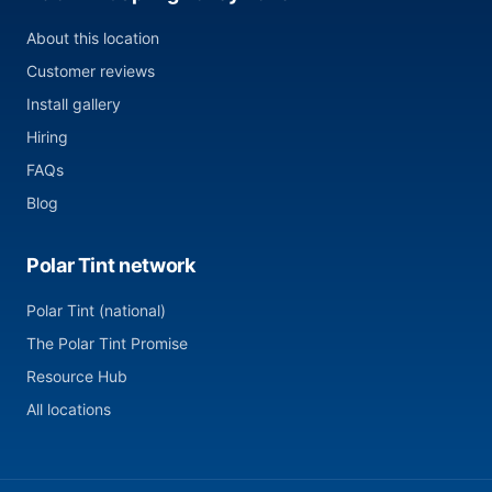
About this location
Customer reviews
Install gallery
Hiring
FAQs
Blog
Polar Tint network
Polar Tint (national)
The Polar Tint Promise
Resource Hub
All locations