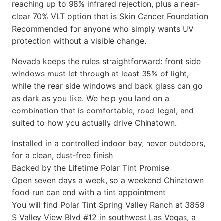
reaching up to 98% infrared rejection, plus a near-
clear 70% VLT option that is Skin Cancer Foundation
Recommended for anyone who simply wants UV
protection without a visible change.
Nevada keeps the rules straightforward: front side
windows must let through at least 35% of light,
while the rear side windows and back glass can go
as dark as you like. We help you land on a
combination that is comfortable, road-legal, and
suited to how you actually drive Chinatown.
Installed in a controlled indoor bay, never outdoors,
for a clean, dust-free finish
Backed by the Lifetime Polar Tint Promise
Open seven days a week, so a weekend Chinatown
food run can end with a tint appointment
You will find Polar Tint Spring Valley Ranch at 3859
S Valley View Blvd #12 in southwest Las Vegas, a