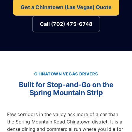
Get a Chinatown (Las Vegas) Quote
Call (702) 475-6748
CHINATOWN VEGAS DRIVERS
Built for Stop-and-Go on the
Spring Mountain Strip
Few corridors in the valley ask more of a car than
the Spring Mountain Road Chinatown district. It is a
dense dining and commercial run where you idle for