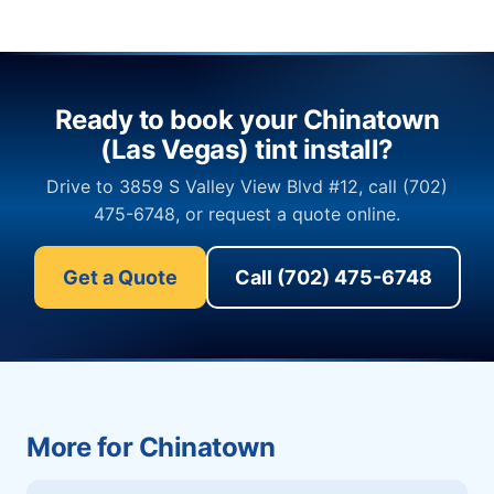
Ready to book your Chinatown
(Las Vegas) tint install?
Drive to 3859 S Valley View Blvd #12, call (702)
475-6748, or request a quote online.
Get a Quote
Call (702) 475-6748
More for Chinatown