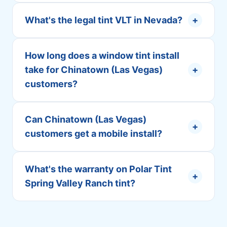
What's the legal tint VLT in Nevada?
+
How long does a window tint install
take for Chinatown (Las Vegas)
+
customers?
Can Chinatown (Las Vegas)
+
customers get a mobile install?
What's the warranty on Polar Tint
+
Spring Valley Ranch tint?