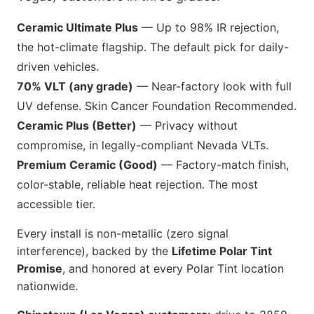
Ceramic Ultimate Plus
— Up to 98% IR rejection,
the hot-climate flagship. The default pick for daily-
driven vehicles.
70% VLT (any grade)
— Near-factory look with full
UV defense. Skin Cancer Foundation Recommended.
Ceramic Plus (Better)
— Privacy without
compromise, in legally-compliant Nevada VLTs.
Premium Ceramic (Good)
— Factory-match finish,
color-stable, reliable heat rejection. The most
accessible tier.
Every install is non-metallic (zero signal
interference), backed by the
Lifetime Polar Tint
Promise
, and honored at every Polar Tint location
nationwide.