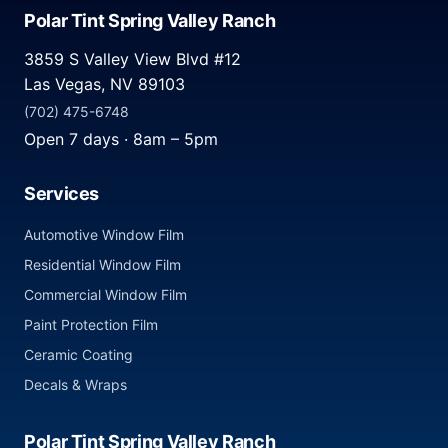
Polar Tint Spring Valley Ranch
3859 S Valley View Blvd #12
Las Vegas, NV 89103
(702) 475-6748
Open 7 days · 8am – 5pm
Services
Automotive Window Film
Residential Window Film
Commercial Window Film
Paint Protection Film
Ceramic Coating
Decals & Wraps
Polar Tint Spring Valley Ranch