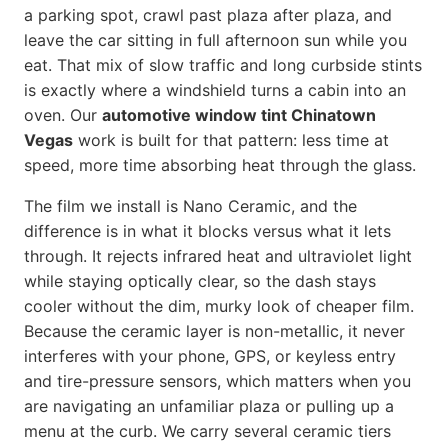
a parking spot, crawl past plaza after plaza, and
leave the car sitting in full afternoon sun while you
eat. That mix of slow traffic and long curbside stints
is exactly where a windshield turns a cabin into an
oven. Our
automotive window tint Chinatown
Vegas
work is built for that pattern: less time at
speed, more time absorbing heat through the glass.
The film we install is Nano Ceramic, and the
difference is in what it blocks versus what it lets
through. It rejects infrared heat and ultraviolet light
while staying optically clear, so the dash stays
cooler without the dim, murky look of cheaper film.
Because the ceramic layer is non-metallic, it never
interferes with your phone, GPS, or keyless entry
and tire-pressure sensors, which matters when you
are navigating an unfamiliar plaza or pulling up a
menu at the curb. We carry several ceramic tiers