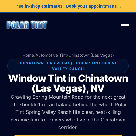
Free in-shop estimates
·
Book your appointment →
Home
/
Automotive Tint
/
Chinatown (Las Vegas)
CHINATOWN (LAS VEGAS) · POLAR TINT SPRING
VALLEY RANCH
Window Tint in Chinatown
(Las Vegas), NV
Crawling Spring Mountain Road for the next great
bite shouldn't mean baking behind the wheel. Polar
Tint Spring Valley Ranch fits clear, heat-killing
ceramic film for drivers who live in the Chinatown
corridor.