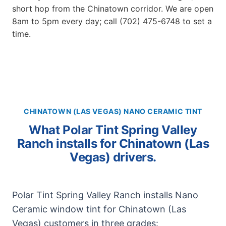
short hop from the Chinatown corridor. We are open
8am to 5pm every day; call (702) 475-6748 to set a
time.
CHINATOWN (LAS VEGAS) NANO CERAMIC TINT
What Polar Tint Spring Valley
Ranch installs for Chinatown (Las
Vegas) drivers.
Polar Tint Spring Valley Ranch installs Nano
Ceramic window tint for Chinatown (Las
Vegas) customers in three grades: