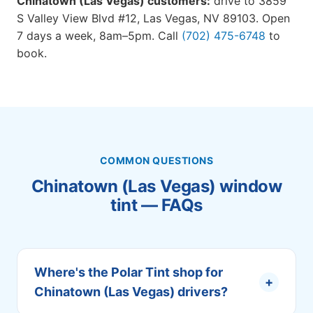
Chinatown (Las Vegas) customers:
drive to 3859
S Valley View Blvd #12, Las Vegas, NV 89103. Open
7 days a week, 8am–5pm. Call
(702) 475-6748
to
book.
COMMON QUESTIONS
Chinatown (Las Vegas) window
tint — FAQs
Where's the Polar Tint shop for
+
Chinatown (Las Vegas) drivers?